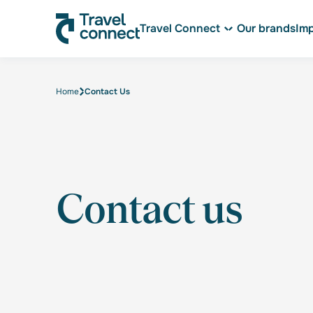
Travel Connect
Our brands
Im
Home
Contact Us
Contact us