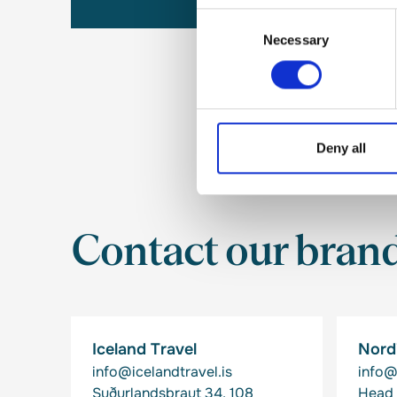
Consent
Necessary
Selection
Deny all
Contact our bran
Iceland Travel
Nordi
info@icelandtravel.is
info@
Suðurlandsbraut 34, 108
Head 