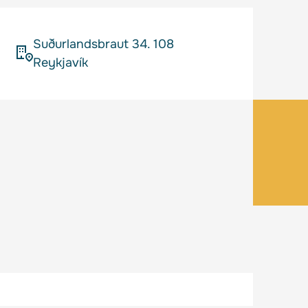
Suðurlandsbraut 34. 108
Reykjavík