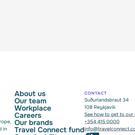
About us
CONTACT
Our team
Suðurlandsbraut 34
Workplace
108 Reykjavík
Careers
See how to get to our 
Our brands
rope,
+354 415 0000
Travel Connect fund
d in
info@travelconnect.