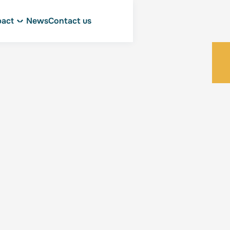
pact
News
Contact us