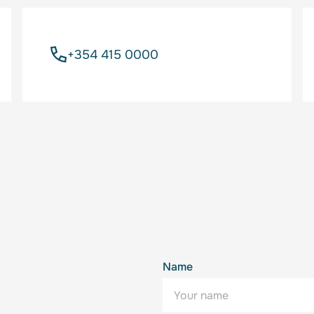
+354 415 0000
Name