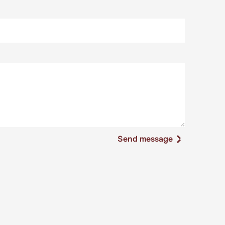
Send message
Send message