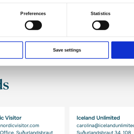
Preferences
Statistics
Save settings
ds
c Visitor
Iceland Unlimited
nordicvisitor.com
carolina@icelandunlimited
Office, Suðurlandsbraut
Suðurlandsbraut 34, 108