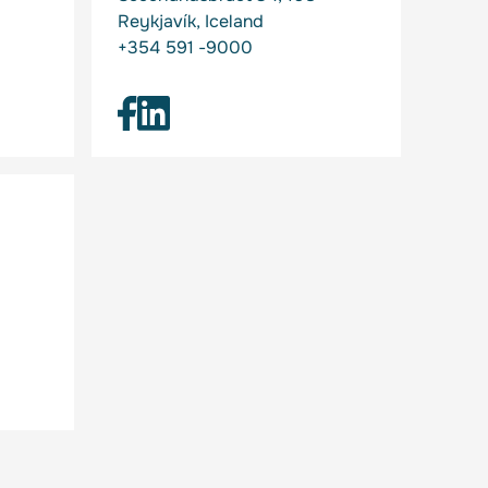
Reykjavík, Iceland
+354 591 -9000