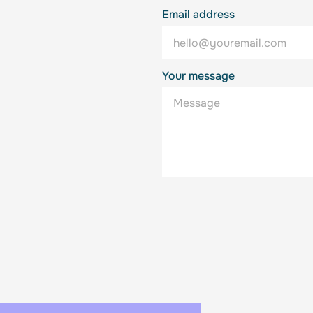
Email address
Your message