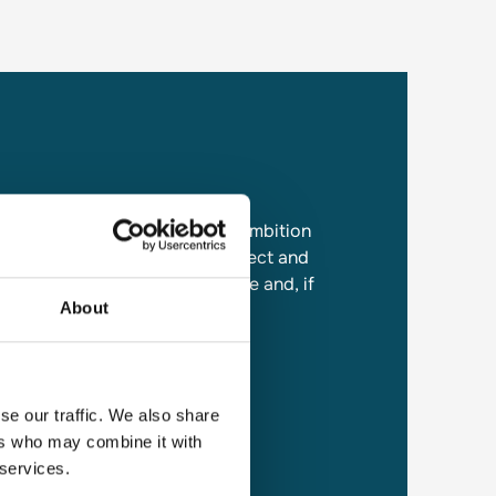
 the contribution, knowledge, ambition
ryone who works at Travel Connect and
the lookout for talented people and, if
About
 to get in touch.
se our traffic. We also share
ers who may combine it with
 services.