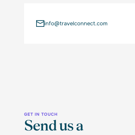
info@travelconnect.com
GET IN TOUCH
Send us a