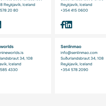
08 Reykjavík, Iceland
Reykjavík, Iceland
578 20 80
+354 415 0600
 worlds
Senlinmao
nineworlds.is
info@senlinmao.com
landsbraut 34, 108
Suðurlandsbraut 34, 108
avík, Iceland
Reykjavík, Iceland
 585 4330
+354 578 2090