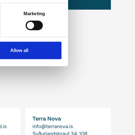
Marketing
Allow all
Terra Nova
.is
info@terranova.is
Suðurlandsbraut 34, 108