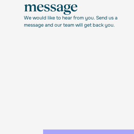
message
We would like to hear from you. Send us a
message and our team will get back you.