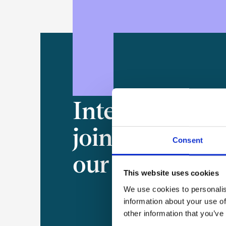
Interested in
joining
Consent
our team?
This website uses cookies
We use cookies to personalis
information about your use of
other information that you’ve