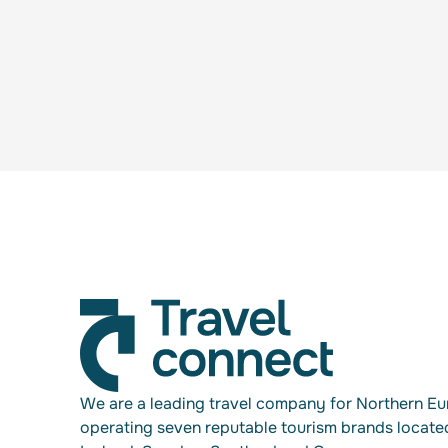
We are a leading travel company for Northern Eu
operating seven reputable tourism brands locate