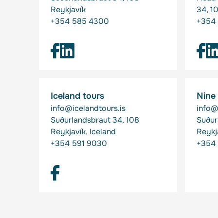
Reykjavík
34, 1
+354 585 4300
+354 
Iceland tours
Nine
info@icelandtours.is
info@
Suðurlandsbraut 34, 108
Suður
Reykjavík, Iceland
Reykj
+354 591 9030
+354