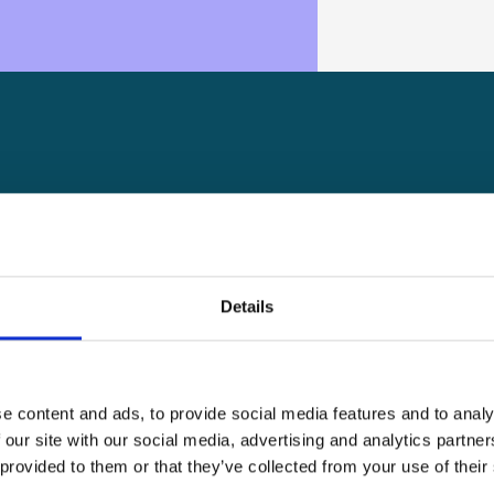
A key factor in our success is
and positive attitude of eve
our brands. We are always on 
Details
that’s you, here’s your chance
See open positions
See open positions
e content and ads, to provide social media features and to analy
 our site with our social media, advertising and analytics partn
 provided to them or that they’ve collected from your use of their