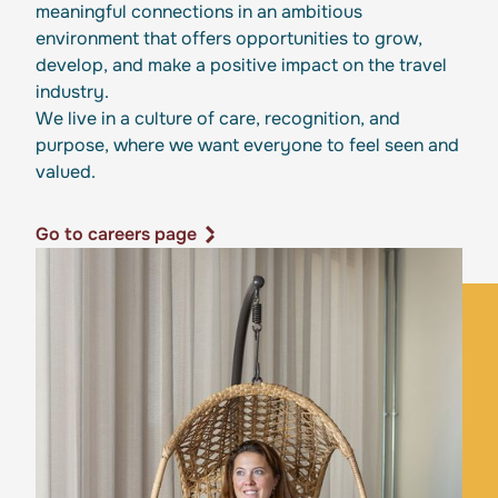
meaningful connections in an ambitious
environment that offers opportunities to grow,
develop, and make a positive impact on the travel
industry.
We live in a culture of care, recognition, and
purpose, where we want everyone to feel seen and
valued.
Go to careers page
Go to careers page