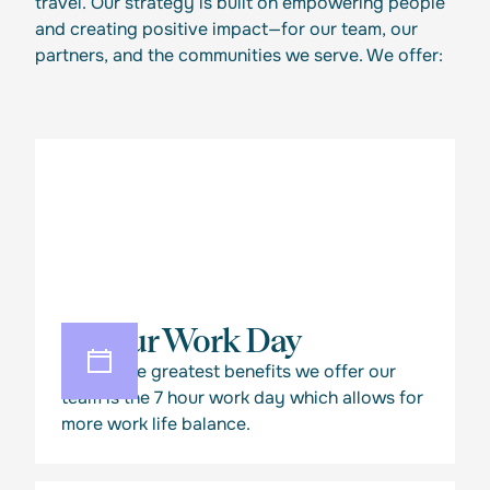
travel. Our strategy is built on empowering people
and creating positive impact—for our team, our
partners, and the communities we serve. We offer:
7 Hour Work Day
One of the greatest benefits we offer our
team is the 7 hour work day which allows for
more work life balance.