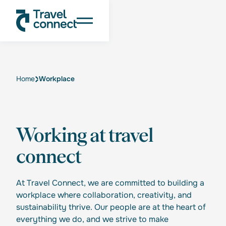
Home
Workplace
Working at travel
connect
At Travel Connect, we are committed to building a
workplace where collaboration, creativity, and
sustainability thrive. Our people are at the heart of
everything we do, and we strive to make