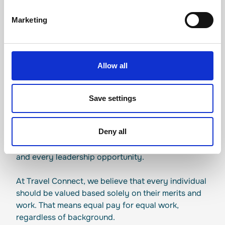
Marketing
EQUALITY POLICY
Allow all
Commitment to
Save settings
equality
Deny all
Equality is a decision we make every day, in every
hiring conversation, every promotion discussion
and every leadership opportunity.
At Travel Connect, we believe that every individual
should be valued based solely on their merits and
work. That means equal pay for equal work,
regardless of background.