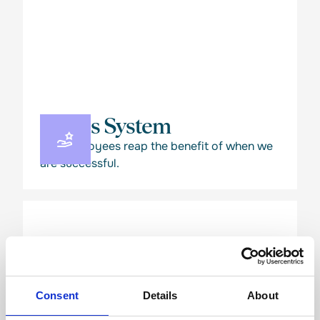
Bonus System
Our employees reap the benefit of when we
are successful.
Consent
Details
About