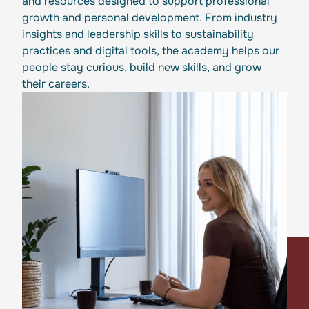
and resources designed to support professional
growth and personal development. From industry
insights and leadership skills to sustainability
practices and digital tools, the academy helps our
people stay curious, build new skills, and grow
their careers.