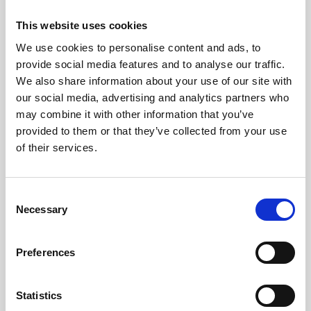
Workcation
This website uses cookies
Enjoy flexibility while working remotely for
up to 20 days each year.
We use cookies to personalise content and ads, to
provide social media features and to analyse our traffic.
We also share information about your use of our site with
our social media, advertising and analytics partners who
may combine it with other information that you’ve
provided to them or that they’ve collected from your use
of their services.
Consent
Support during & after
Necessary
Selection
parental leave
Preferences
Transition back to work easier with reduced
working hours for same pay.
Statistics