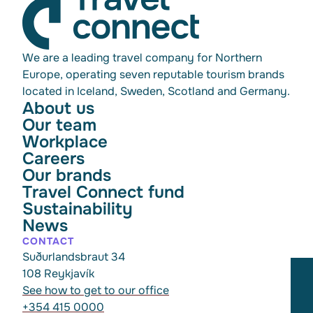
We are a leading travel company for Northern
Europe, operating seven reputable tourism brands
located in Iceland, Sweden, Scotland and Germany.
About us
Our team
Workplace
Careers
Our brands
Travel Connect fund
Sustainability
News
CONTACT
Suðurlandsbraut 34
108 Reykjavík
See how to get to our office
+354 415 0000