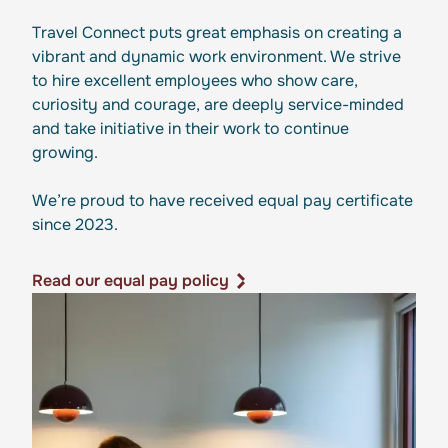
Travel Connect puts great emphasis on creating a
vibrant and dynamic work environment. We strive
to hire excellent employees who show care,
curiosity and courage, are deeply service-minded
and take initiative in their work to continue
growing.
We’re proud to have received equal pay certificate
since 2023.
Read our equal pay policy
Read our equal pay policy