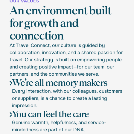
OUR VALUES
An environment built
for growth and
connection
At Travel Connect, our culture is guided by
collaboration, innovation, and a shared passion for
travel. Our strategy is built on empowering people
and creating positive impact—for our team, our
partners, and the communities we serve.
We’re all memory makers
Every interaction, with our colleagues, customers
or suppliers, is a chance to create a lasting
impression.
You can feel the care
Genuine warmth, helpfulness, and service-
mindedness are part of our DNA.