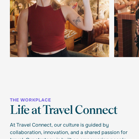
THE WORKPLACE
Life at Travel Connect
At Travel Connect, our culture is guided by
collaboration, innovation, and a shared passion for