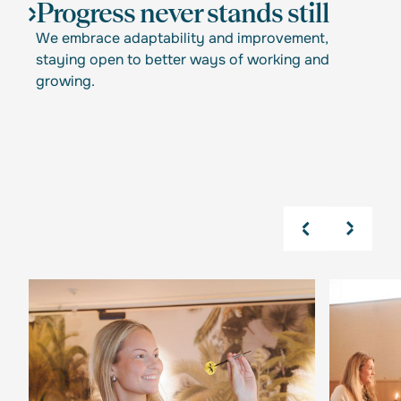
Progress never stands still
We embrace adaptability and improvement,
staying open to better ways of working and
growing.