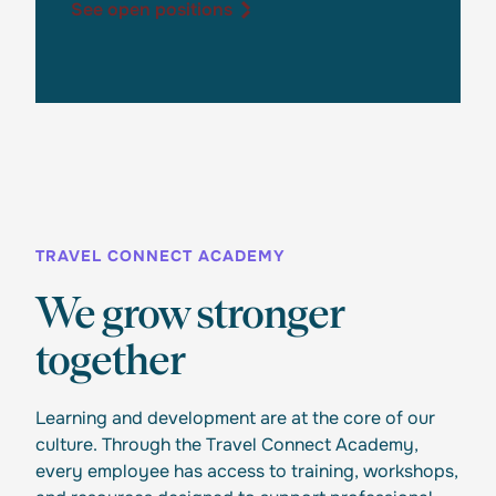
See open positions
See open positions
TRAVEL CONNECT ACADEMY
We grow stronger
together
Learning and development are at the core of our
culture. Through the Travel Connect Academy,
every employee has access to training, workshops,