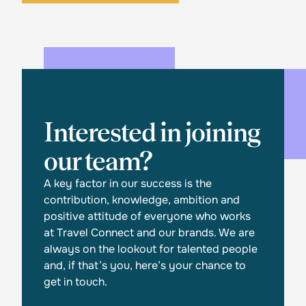
Interested in joining
our team?
A key factor in our success is the
contribution, knowledge, ambition and
positive attitude of everyone who works
at Travel Connect and our brands. We are
always on the lookout for talented people
and, if that’s you, here’s your chance to
get in touch.