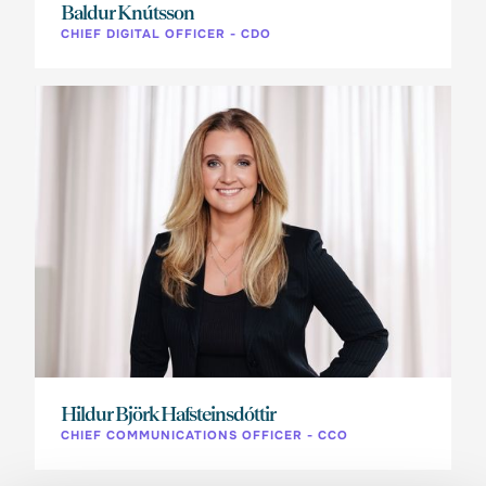
Baldur Knútsson
CHIEF DIGITAL OFFICER - CDO
Hildur Björk Hafsteinsdóttir
CHIEF COMMUNICATIONS OFFICER - CCO