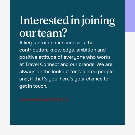
Interested in joining
our team?
A key factor in our success is the
contribution, knowledge, ambition and
positive attitude of everyone who works
at Travel Connect and our brands. We are
always on the lookout for talented people
and, if that’s you, here’s your chance to
get in touch.
See open positions
See open positions