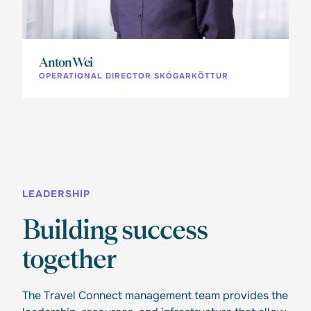
Anton Wei
OPERATIONAL DIRECTOR SKÓGARKÖTTUR
LEADERSHIP
Building success
together
The Travel Connect management team provides the