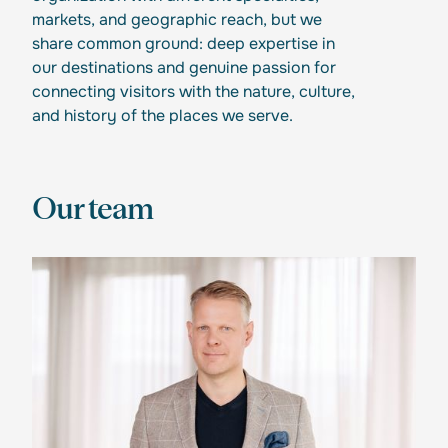
markets, and geographic reach, but we
share common ground: deep expertise in
our destinations and genuine passion for
connecting visitors with the nature, culture,
and history of the places we serve.
Our team