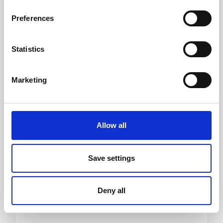
Helgi I. Eysteinsson
Preferences
CEO ICELAND TRAVEL
Statistics
Marketing
Allow all
Save settings
Deny all
Sigfús Steingrímsson
CEO NORDIC VISITOR