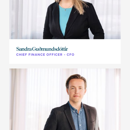
Sandra Guðmundsdóttir
CHIEF FINANCE OFFICER - CFO