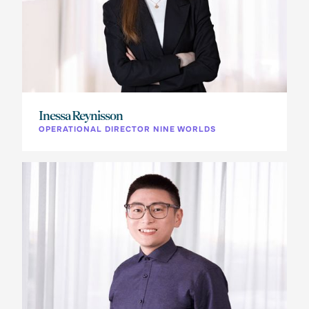
Inessa Reynisson
OPERATIONAL DIRECTOR NINE WORLDS