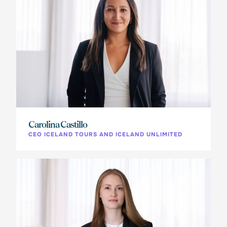
Carolina Castillo
CEO ICELAND TOURS AND ICELAND UNLIMITED