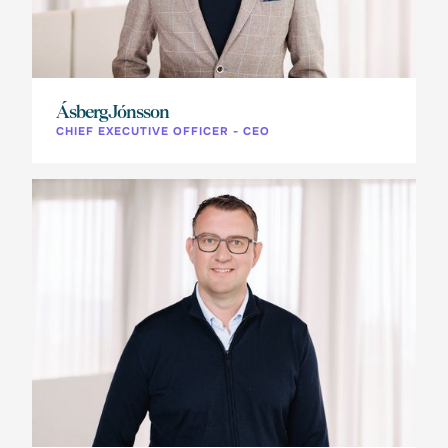
Ásberg Jónsson
CHIEF EXECUTIVE OFFICER - CEO