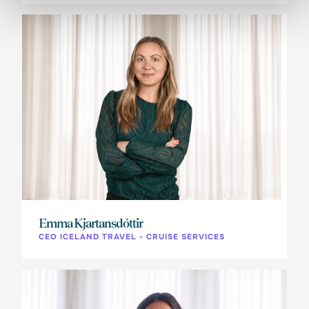
Emma Kjartansdóttir
CEO ICELAND TRAVEL - CRUISE SERVICES