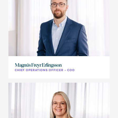
Magnús Freyr Erlingsson
CHIEF OPERATIONS OFFICER - COO