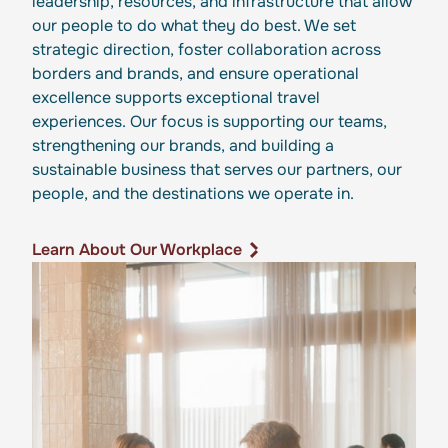
leadership, resources, and infrastructure that allow
our people to do what they do best. We set
strategic direction, foster collaboration across
borders and brands, and ensure operational
excellence supports exceptional travel
experiences. Our focus is supporting our teams,
strengthening our brands, and building a
sustainable business that serves our partners, our
people, and the destinations we operate in.
Learn About Our Workplace
Learn About Our Workplace