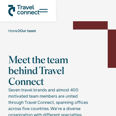
Home
Our team
Meet the team
behind Travel
Connect
Seven travel brands and almost 400
motivated team members are united
through Travel Connect, spanning offices
across five countries. We're a diverse
organization with different specialties,