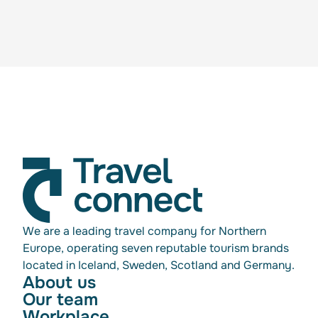
We are a leading travel company for Northern
Europe, operating seven reputable tourism brands
located in Iceland, Sweden, Scotland and Germany.
About us
Our team
Workplace