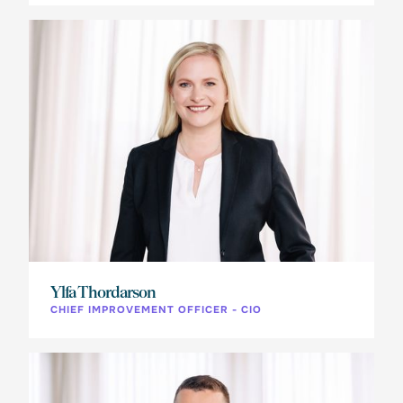
Ylfa Thordarson
CHIEF IMPROVEMENT OFFICER - CIO