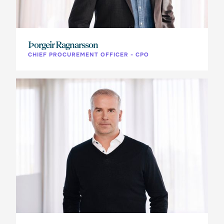
Þorgeir Ragnarsson
CHIEF PROCUREMENT OFFICER - CPO