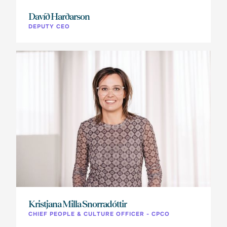
Davíð Harðarson
DEPUTY CEO
Kristjana Milla Snorradóttir
CHIEF PEOPLE & CULTURE OFFICER - CPCO