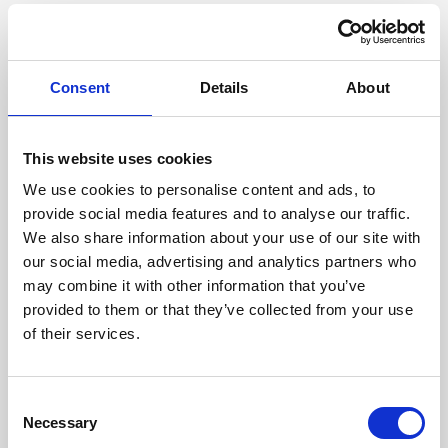
Consent
Details
About
Our managing directors
This website uses cookies
We use cookies to personalise content and ads, to
provide social media features and to analyse our traffic.
We also share information about your use of our site with
our social media, advertising and analytics partners who
may combine it with other information that you’ve
provided to them or that they’ve collected from your use
of their services.
Consent
Necessary
Selection