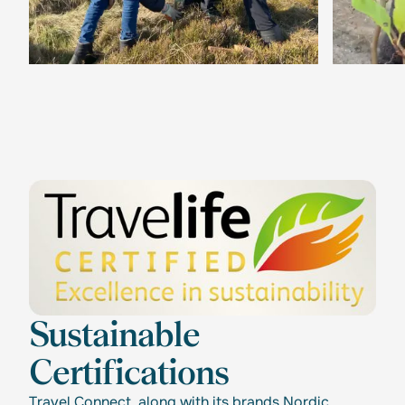
Sustainable
Certifications
Travel Connect, along with its brands Nordic