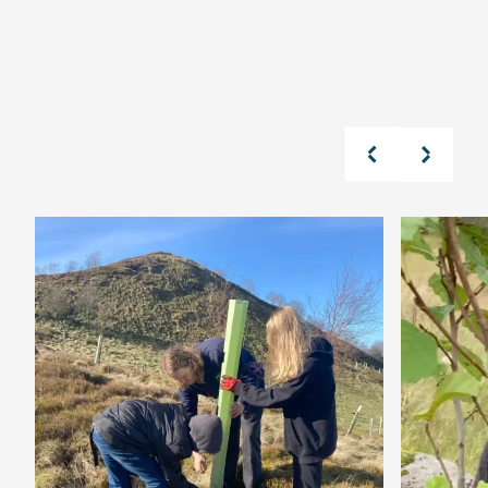
Read Our Latest News