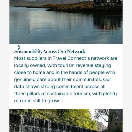
Sustainability Across Our Network
Most suppliers in Travel Connect's network are
locally owned, with tourism revenue staying
close to home and in the hands of people who
genuinely care about their communities. Our
data shows strong commitment across all
three pillars of sustainable tourism, with plenty
of room still to grow.