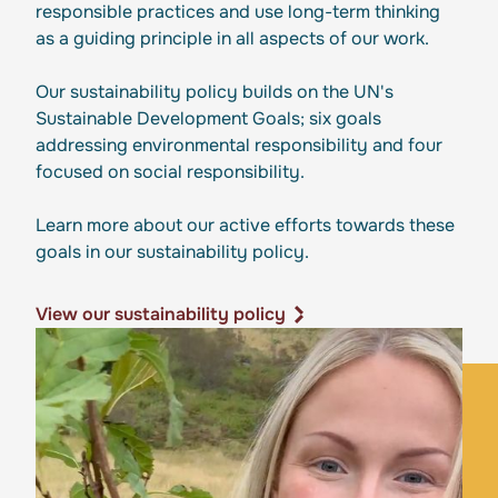
responsible practices and use long-term thinking
as a guiding principle in all aspects of our work.
Our sustainability policy builds on the UN's
Sustainable Development Goals; six goals
addressing environmental responsibility and four
focused on social responsibility.
Learn more about our active efforts towards these
goals in our sustainability policy.
View our sustainability policy
View our sustainability policy