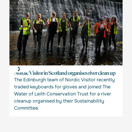
Nordic Visitor in Scotland organises river clean up
The Edinburgh team of Nordic Visitor recently
traded keyboards for gloves and joined The
Water of Leith Conservation Trust for a river
cleanup organised by their Sustainability
Committee.