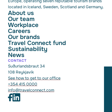
Europe, operating seven reputable tourism brands
located in Iceland, Sweden, Scotland and Germany.
About us
Our team
Workplace
Careers
Our brands
Travel Connect fund
Sustainability
News
CONTACT
Suðurlandsbraut 34
108 Reykjavík
See how to get to our office
+354 415 0000
info@travelconnect.com