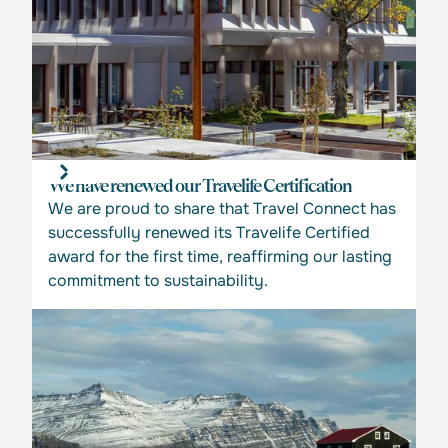
We have renewed our Travelife Certification
We are proud to share that Travel Connect has
successfully renewed its Travelife Certified
award for the first time, reaffirming our lasting
commitment to sustainability.