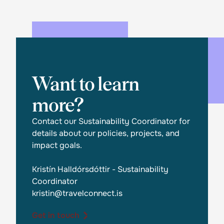
Want to learn
more?
Contact our Sustainability Coordinator for
details about our policies, projects, and
impact goals.
Kristín Halldórsdóttir - Sustainability
Coordinator
kristin@travelconnect.is
Get in touch