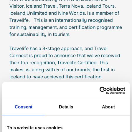
Visitor, Iceland Travel, Terra Nova, Iceland Tours,
Iceland Unlimited and Nine Worlds, is a member of
Travelife. This is an internationally recognised
training, management, and certification programme
for sustainability in tourism.
Travelife has a 3-stage approach, and Travel
Connect is proud to announce that we’ve received
their top recognition, Travelife Certified. This
makes us, along with 5 of our brands, the first in
Iceland to have achieved this certification.
Consent
Details
About
Responsible tourism
This website uses cookies