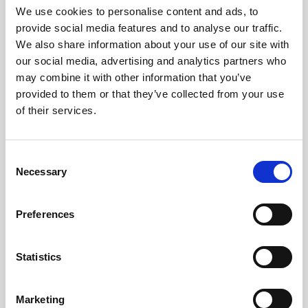
Travel Connect has signed Iceland's Responsible
We use cookies to personalise content and ads, to
Tourism statement, committing to protect nature,
provide social media features and to analyse our traffic.
ensure guest safety, uphold employee rights, and
We also share information about your use of our site with
positively impact local communities.
our social media, advertising and analytics partners who
may combine it with other information that you’ve
This collaborative initiative, led by the Icelandic
provided to them or that they’ve collected from your use
Tourism Cluster and Travel Industry Association
of their services.
under presidential patronage, aims to position
Iceland as a global sustainability leader by 2030.
Consent
Necessary
Selection
Preferences
Statistics
Marketing