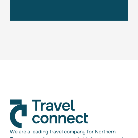
Get in touch
We are a leading travel company for Northern