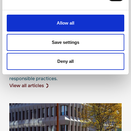
Allow all
Save settings
Sustainability news
Deny all
Updates on our environmental initiatives and
responsible practices.
View all articles
View all articles