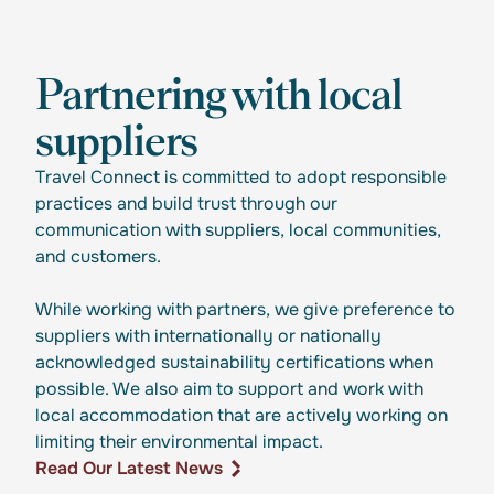
Partnering with local
suppliers
Travel Connect is committed to adopt responsible
practices and build trust through our
communication with suppliers, local communities,
and customers.
While working with partners, we give preference to
suppliers with internationally or nationally
acknowledged sustainability certifications when
possible. We also aim to support and work with
local accommodation that are actively working on
limiting their environmental impact.
Read Our Latest News