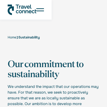
Home
Sustainability
Our commitment to
sustainability
We understand the impact that our operations may
have. For that reason, we seek to proactively
ensure that we are as locally sustainable as
possible. Our ambition is to develop more