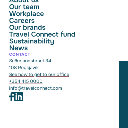
Our team
Workplace
Careers
Our brands
Travel Connect fund
Sustainability
News
CONTACT
Suðurlandsbraut 34
108 Reykjavík
See how to get to our office
+354 415 0000
info@travelconnect.com