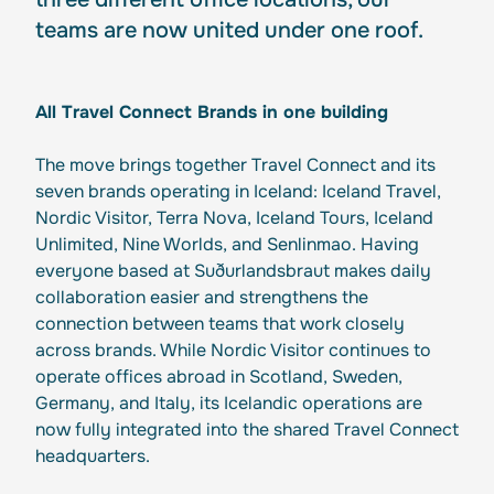
teams are now united under one roof.
All Travel Connect Brands in one building
The move brings together Travel Connect and its
seven brands operating in Iceland: Iceland Travel,
Nordic Visitor, Terra Nova, Iceland Tours, Iceland
Unlimited, Nine Worlds, and Senlinmao. Having
everyone based at Suðurlandsbraut makes daily
collaboration easier and strengthens the
connection between teams that work closely
across brands. While Nordic Visitor continues to
operate offices abroad in Scotland, Sweden,
Germany, and Italy, its Icelandic operations are
now fully integrated into the shared Travel Connect
headquarters.