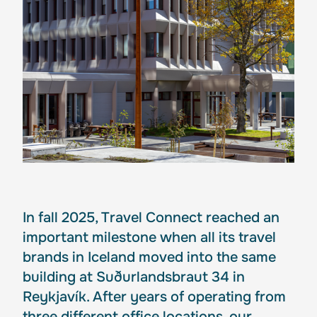
In fall 2025, Travel Connect reached an
important milestone when all its travel
brands in Iceland moved into the same
building at Suðurlandsbraut 34 in
Reykjavík. After years of operating from
three different office locations, our