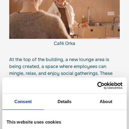
Café Orka
At the top of the building, a new lounge area is
being created, a space where employees can
mingle, relax, and enjoy social gatherings. These
facilities play an important role in strengthening
our company culture and ensuring that people
enjoy coming together at work.
Consent
Details
About
“There's something special about
walking into the building each
This website uses cookies
morning – you immediately feel the