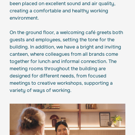
been placed on excellent sound and air quality,
creating a comfortable and healthy working
environment.
On the ground floor, a welcoming café greets both
guests and employees, setting the tone for the
building. In addition, we have a bright and inviting
canteen, where colleagues from all brands come
together for lunch and informal connection. The
meeting rooms throughout the building are
designed for different needs, from focused
meetings to creative workshops, supporting a
variety of ways of working.