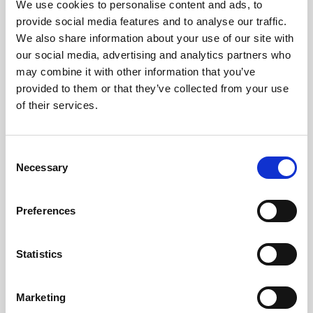
We use cookies to personalise content and ads, to
warmth and welcome. We're a
provide social media features and to analyse our traffic.
diverse team, and you'll hear a mix
We also share information about your use of our site with
our social media, advertising and analytics partners who
of languages, see teams
may combine it with other information that you’ve
collaborating,catch birthday
provided to them or that they’ve collected from your use
celebrations across brands. Having
of their services.
everyone just a few floors away
feels different. It feels like a team
Consent
working towards something bigger
Necessary
Selection
together."
Preferences
- Kristjana Milla Snorradóttir,
Chief People & Culture Officer
Statistics
Marketing