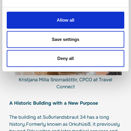
Allow all
Save settings
Deny all
Kristjana Milla Snorradóttir, CPCO at Travel
Connect
A Historic Building with a New Purpose
The building at Suðurlandsbraut 34 has a long
history.Formerly known as Orkuhúsið, it previously