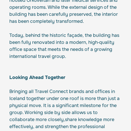
housed Orkuveitan and later medical services and
operating rooms. While the external design of the
building has been carefully preserved, the interior
has been completely transformed.
Today, behind the historic façade, the building has
been fully renovated into a modern, high‑quality
office space that meets the needs of a growing
international travel group.
Looking Ahead Together
Bringing all Travel Connect brands and offices in
Iceland together under one roof is more than just a
physical move. It is a significant milestone for the
group. Working side by side allows us to
collaborate more closely,share knowledge more
effectively, and strengthen the professional