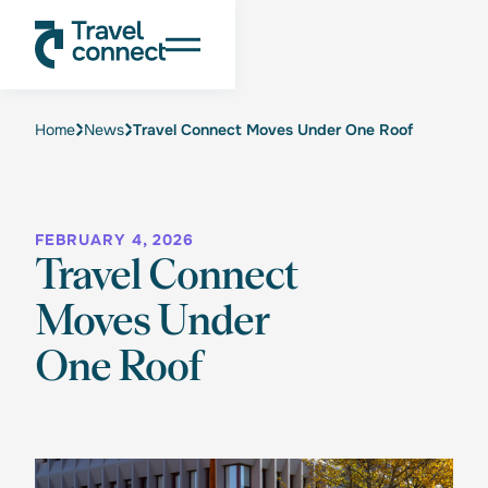
Home
News
Travel Connect Moves Under One Roof
FEBRUARY 4, 2026
Travel Connect
Moves Under
One Roof