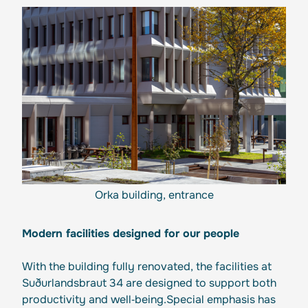
Orka building, entrance
Modern facilities designed for our people
With the building fully renovated, the facilities at
Suðurlandsbraut 34 are designed to support both
productivity and well‑being.Special emphasis has