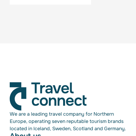
We are a leading travel company for Northern
Europe, operating seven reputable tourism brands
located in Iceland, Sweden, Scotland and Germany.
About us