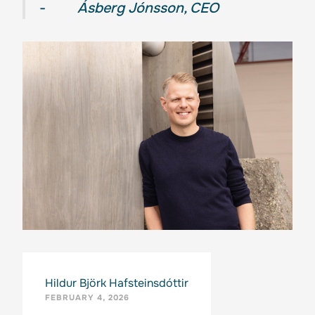
-
Ásberg Jónsson, CEO
Hildur Björk Hafsteinsdóttir
FEBRUARY 4, 2026