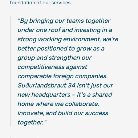
foundation of our services.
"By bringing our teams together
under one roof and investing in a
strong working environment, we're
better positioned to grow as a
group and strengthen our
competitiveness against
comparable foreign companies.
Suðurlandsbraut 34 isn't just our
new headquarters – it's a shared
home where we collaborate,
innovate, and build our success
together."