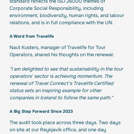
standard reflects the ISO 26000 themes of
Corporate Social Responsibility, including
environment, biodiversity, human rights, and labour
relations, and is in full compliance with the UN.
A Word from Travelife
Naut Kusters, manager of Travelife for Tour
Operators, shared his thoughts on the renewal:
"I am delighted to see that sustainability in the tour
operators' sector is achieving momentum. The
renewal of Travel Connect's Travelife Certified
status sets an inspiring example for other
companies in Iceland to follow the same path."
A Big Step Forward Since 2023
The audit took place across three days. Two days
on site at our Reykjavík office, and one day