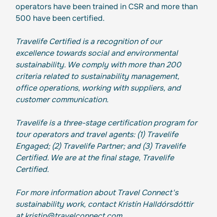
operators have been trained in CSR and more than
500 have been certified.
Travelife Certified is a recognition of our
excellence towards social and environmental
sustainability. We comply with more than 200
criteria related to sustainability management,
office operations, working with suppliers, and
customer communication.
Travelife is a three-stage certification program for
tour operators and travel agents: (1) Travelife
Engaged; (2) Travelife Partner; and (3) Travelife
Certified. We are at the final stage, Travelife
Certified.
For more information about Travel Connect's
sustainability work, contact Kristín Halldórsdóttir
at kristin@travelconnect.com.