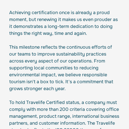
Achieving certification once is already a proud
moment, but renewing it makes us even prouder as
it demonstrates a long-term dedication to doing
things the right way, time and again.
This milestone reflects the continuous efforts of
our teams to improve sustainability practices
across every aspect of our operations. From
supporting local communities to reducing
environmental impact, we believe responsible
tourism isn't a box to tick. It's a commitment that
grows stronger each year.
To hold Travelife Certified status, a company must
comply with more than 200 criteria covering office
management, product range, international business
partners, and customer information. The Travelife