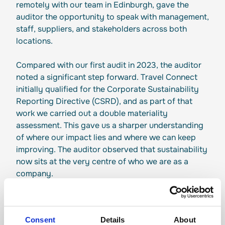
remotely with our team in Edinburgh, gave the
auditor the opportunity to speak with management,
staff, suppliers, and stakeholders across both
locations.
Compared with our first audit in 2023, the auditor
noted a significant step forward. Travel Connect
initially qualified for the Corporate Sustainability
Reporting Directive (CSRD), and as part of that
work we carried out a double materiality
assessment. This gave us a sharper understanding
of where our impact lies and where we can keep
improving. The auditor observed that sustainability
now sits at the very centre of who we are as a
company.
People at the Heart of It
The audit highlighted our commitment to the
Consent
Details
About