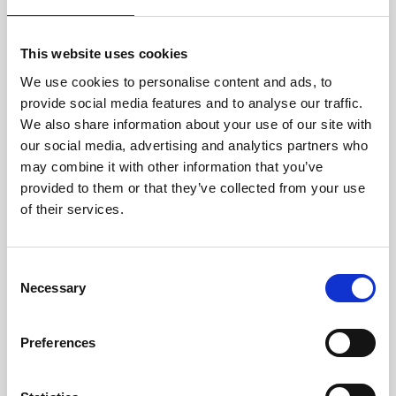
people who make Travel Connect what it is. Our
teams enjoy benefits that go beyond what's legally
required, including free lunches, support for bike
This website uses cookies
repairs, and our seven for eight policy, where staff
We use cookies to personalise content and ads, to
work seven hours and are paid for a full eight.
provide social media features and to analyse our traffic.
We also share information about your use of our site with
Earlier this year our Iceland team moved into a fully
our social media, advertising and analytics partners who
renovated building. As the sole occupants, we had
may combine it with other information that you’ve
a real say in the layout and amenities, including
provided to them or that they’ve collected from your use
great changing facilities and a generous bicycle
of their services.
storage for the cyclists among us.
Working in Partnership
Consent
Necessary
Conversations with suppliers and stakeholders in
Selection
Iceland and Scotland confirmed something we
already felt to be true: our sustainability
Preferences
expectations are clear, and we're genuinely willing
to support partners who are still finding their way
on their own sustainability journey. Many suppliers