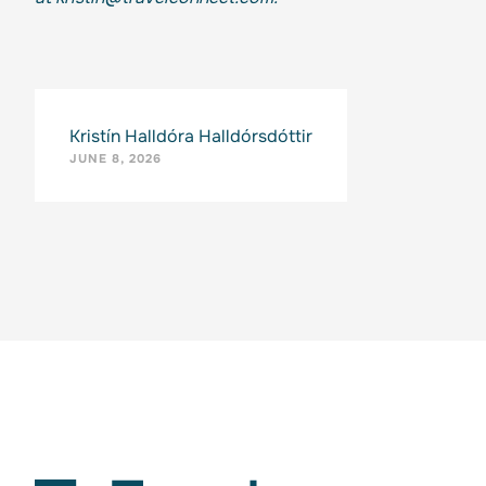
Kristín Halldóra Halldórsdóttir
JUNE 8, 2026