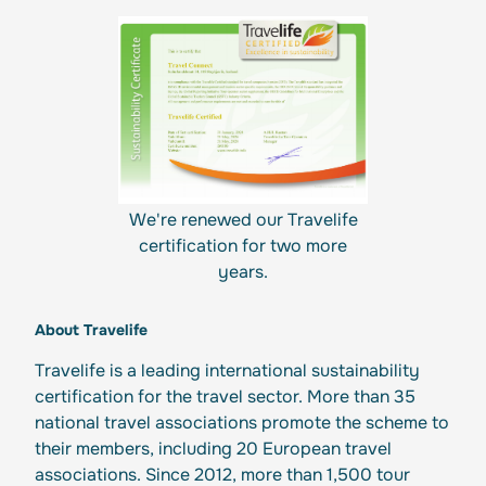
We're renewed our Travelife
certification for two more
years.
About Travelife
Travelife is a leading international sustainability
certification for the travel sector. More than 35
national travel associations promote the scheme to
their members, including 20 European travel
associations. Since 2012, more than 1,500 tour