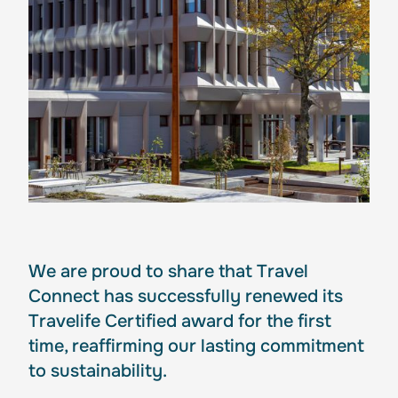
We are proud to share that Travel
Connect has successfully renewed its
Travelife Certified award for the first
time, reaffirming our lasting commitment
to sustainability.