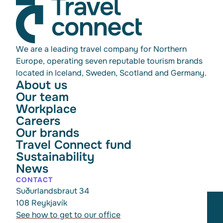
We are a leading travel company for Northern
Europe, operating seven reputable tourism brands
located in Iceland, Sweden, Scotland and Germany.
About us
Our team
Workplace
Careers
Our brands
Travel Connect fund
Sustainability
News
CONTACT
Suðurlandsbraut 34
108 Reykjavík
See how to get to our office