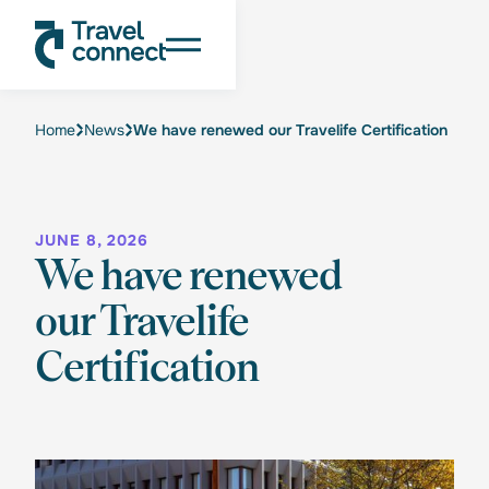
Home
News
We have renewed our Travelife Certification
JUNE 8, 2026
We have renewed
our Travelife
Certification